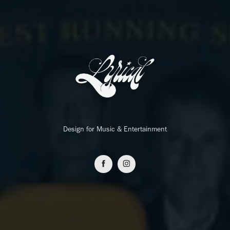
Design for Music & Entertainment