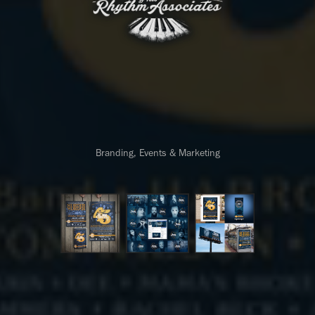
Branding, Events & Marketing