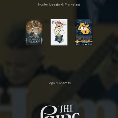
Poster Design & Marketing
Logo & Identity