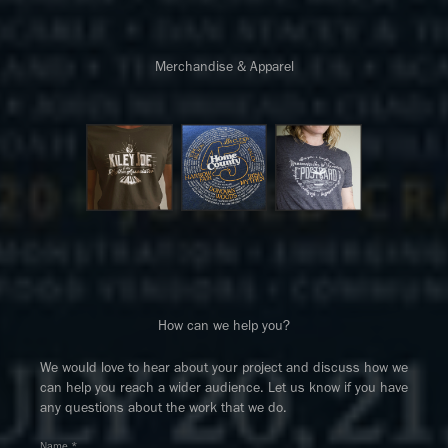
Merchandise & Apparel
How can we help you?
We would love to hear about your project and discuss how we
can help you reach a wider audience. Let us know if you have
any questions about the work that we do.
Name *